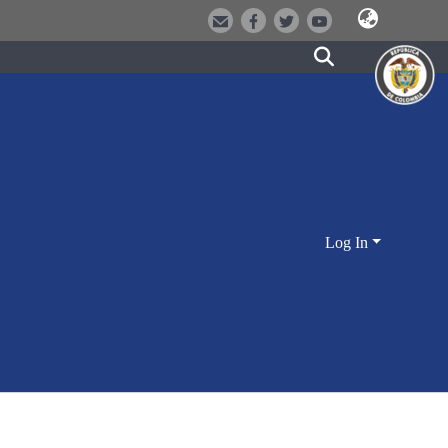
Log In