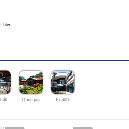
 later.
llín
Palmira
Orinoquía
io