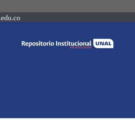
.edu.co