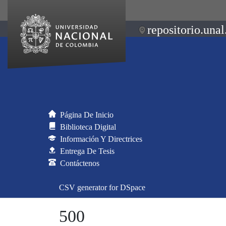
repositorio.unal
Página De Inicio
Biblioteca Digital
Información Y Directrices
Entrega De Tesis
Contáctenos
CSV generator for DSpace
500