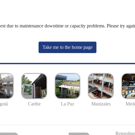
uest due to maintenance downtime or capacity problems. Please try again
Take me to the home page
gotá
Caribe
La Paz
Manizales
Mede
Repositor