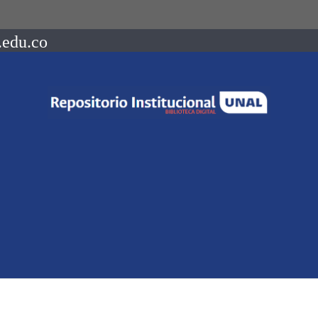
.edu.co