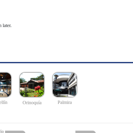
 later.
llín
Palmira
Orinoquía
io