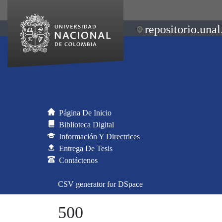
repositorio.unal
Página De Inicio
Biblioteca Digital
Información Y Directrices
Entrega De Tesis
Contáctenos
CSV generator for DSpace
500