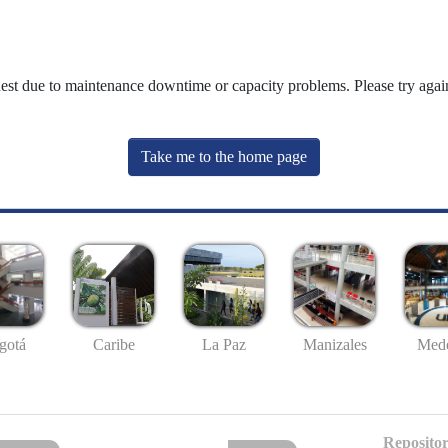
uest due to maintenance downtime or capacity problems. Please try again
Take me to the home page
gotá
Caribe
La Paz
Manizales
Mede
Repositor