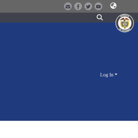
Log In