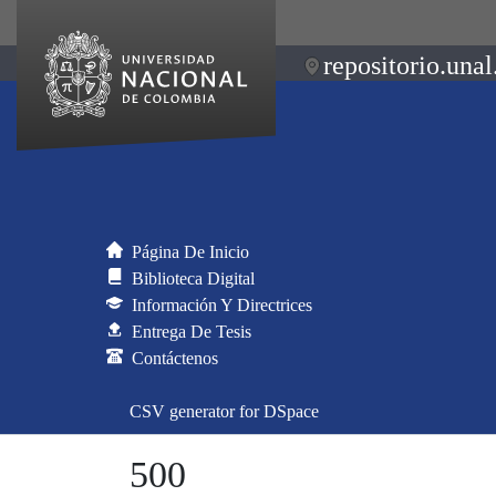
repositorio.unal
Página De Inicio
Biblioteca Digital
Información Y Directrices
Entrega De Tesis
Contáctenos
CSV generator for DSpace
500