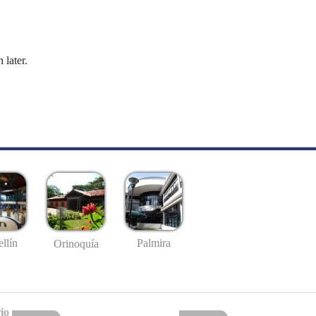
 later.
llín
Palmira
Orinoquía
io