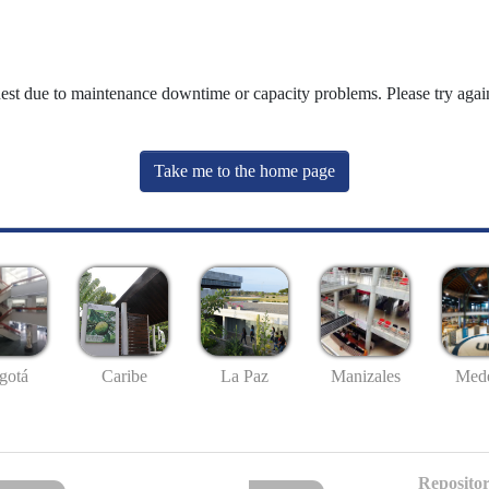
uest due to maintenance downtime or capacity problems. Please try again
Take me to the home page
gotá
Caribe
La Paz
Manizales
Mede
Repositor