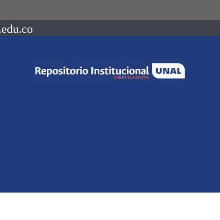
.edu.co