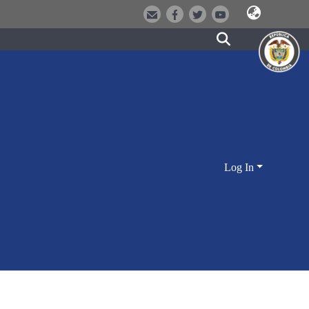
Log In