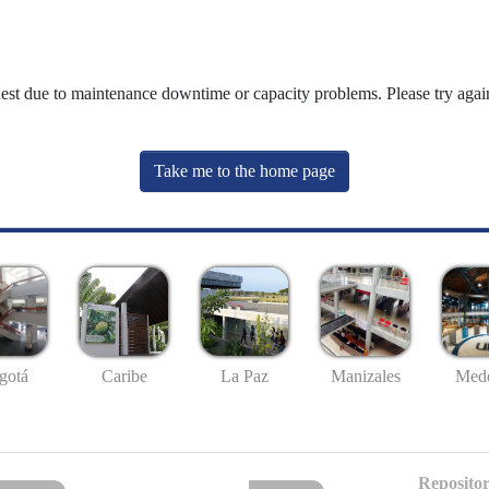
uest due to maintenance downtime or capacity problems. Please try again
Take me to the home page
gotá
Caribe
La Paz
Manizales
Mede
Repositor