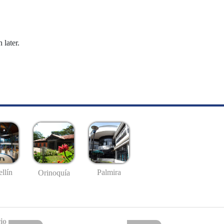
 later.
llín
Palmira
Orinoquía
io