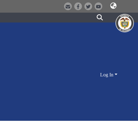
Log In