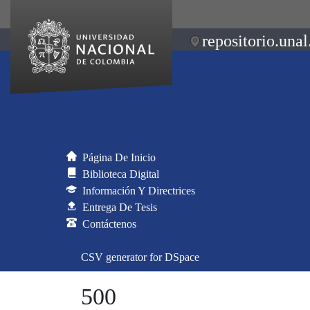
repositorio.unal
Página De Inicio
Biblioteca Digital
Información Y Directrices
Entrega De Tesis
Contáctenos
CSV generator for DSpace
500