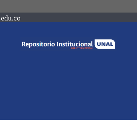
.edu.co