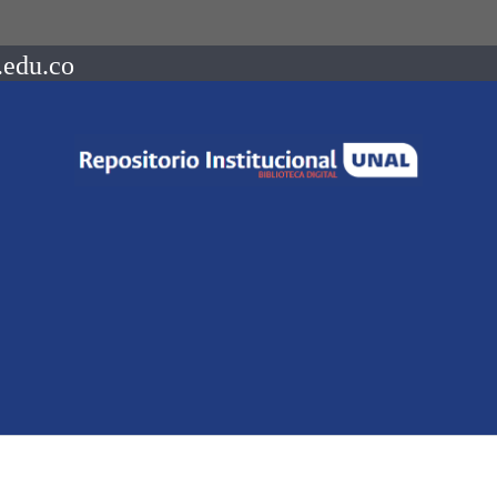
.edu.co