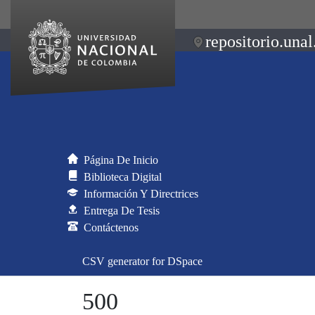
repositorio.unal
Página De Inicio
Biblioteca Digital
Información Y Directrices
Entrega De Tesis
Contáctenos
CSV generator for DSpace
500