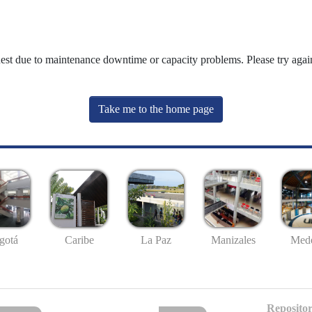
uest due to maintenance downtime or capacity problems. Please try again
Take me to the home page
gotá
Caribe
La Paz
Manizales
Mede
Repositor