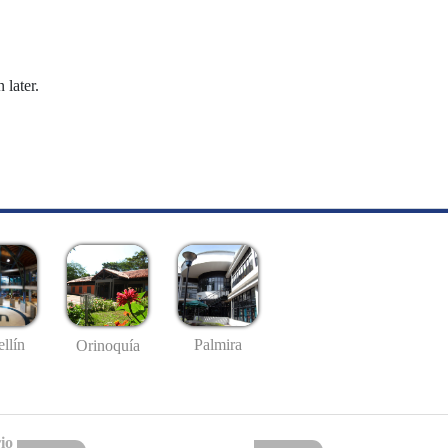
 later.
llín
Palmira
Orinoquía
io