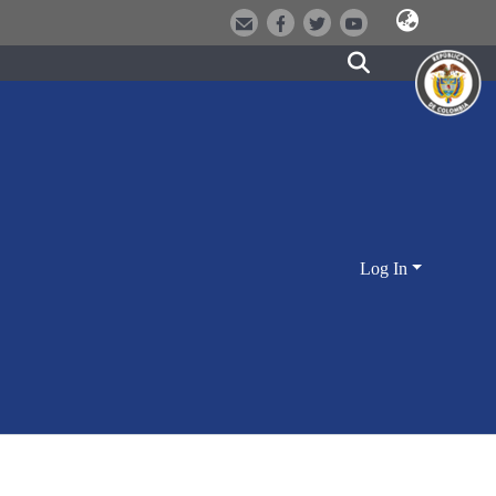
Log In