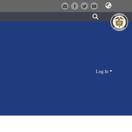
Log In