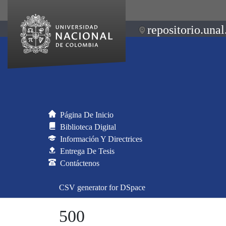
repositorio.unal
Página De Inicio
Biblioteca Digital
Información Y Directrices
Entrega De Tesis
Contáctenos
CSV generator for DSpace
500