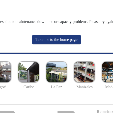
uest due to maintenance downtime or capacity problems. Please try again
Take me to the home page
gotá
Caribe
La Paz
Manizales
Mede
Repositor