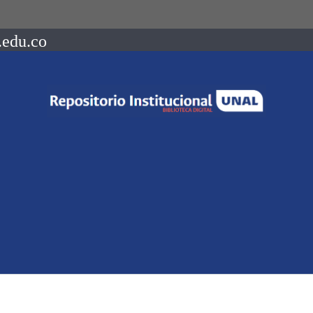
.edu.co