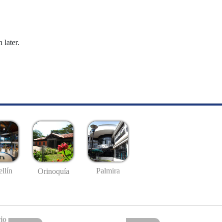
 later.
llín
Palmira
Orinoquía
io