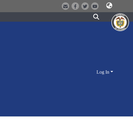
Log In