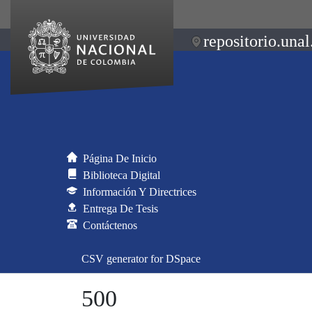
repositorio.unal
Página De Inicio
Biblioteca Digital
Información Y Directrices
Entrega De Tesis
Contáctenos
CSV generator for DSpace
500