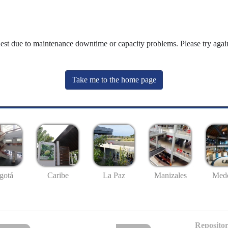
uest due to maintenance downtime or capacity problems. Please try again
Take me to the home page
gotá
Caribe
La Paz
Manizales
Mede
Repositor