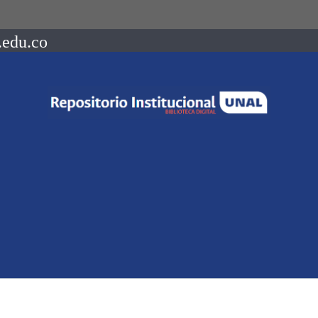
.edu.co