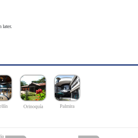
 later.
llín
Palmira
Orinoquía
io