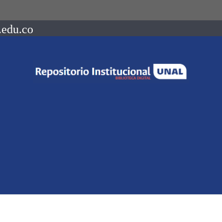
.edu.co