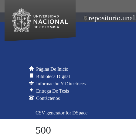
repositorio.unal
Página De Inicio
Biblioteca Digital
Información Y Directrices
Entrega De Tesis
Contáctenos
CSV generator for DSpace
500