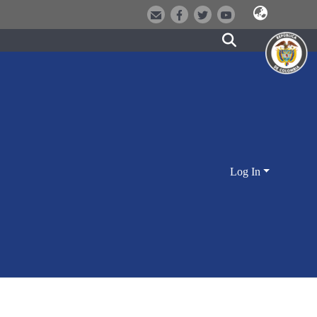
Log In