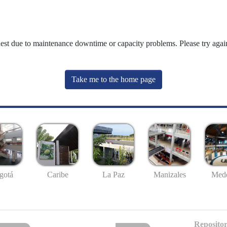
uest due to maintenance downtime or capacity problems. Please try again
Take me to the home page
gotá
Caribe
La Paz
Manizales
Mede
Repositor