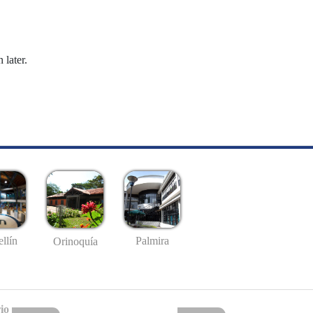
 later.
llín
Palmira
Orinoquía
io