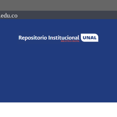
.edu.co