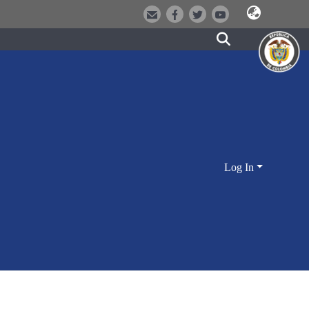
Log In