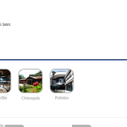
 later.
llín
Palmira
Orinoquía
io