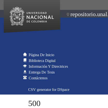
repositorio.unal
Página De Inicio
Biblioteca Digital
Información Y Directrices
Entrega De Tesis
Contáctenos
CSV generator for DSpace
500