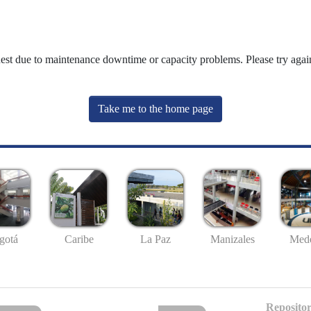
uest due to maintenance downtime or capacity problems. Please try again
Take me to the home page
gotá
Caribe
La Paz
Manizales
Mede
Repositor