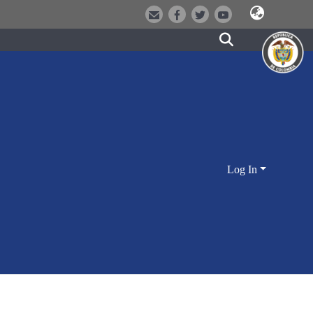
Log In