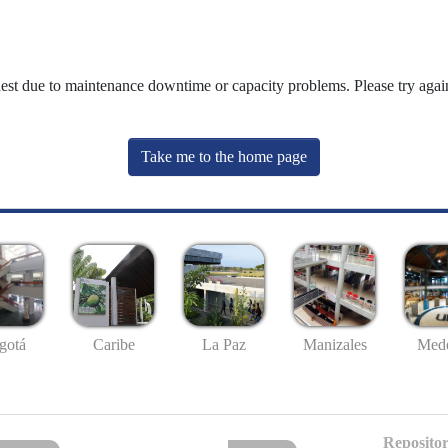
uest due to maintenance downtime or capacity problems. Please try again
Take me to the home page
gotá
Caribe
La Paz
Manizales
Mede
Repositor