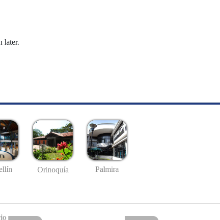
 later.
llín
Palmira
Orinoquía
io