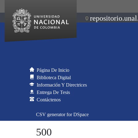
repositorio.unal
Página De Inicio
Biblioteca Digital
Información Y Directrices
Entrega De Tesis
Contáctenos
CSV generator for DSpace
500