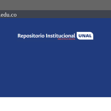
.edu.co