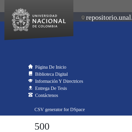
repositorio.unal
Página De Inicio
Biblioteca Digital
Información Y Directrices
Entrega De Tesis
Contáctenos
CSV generator for DSpace
500