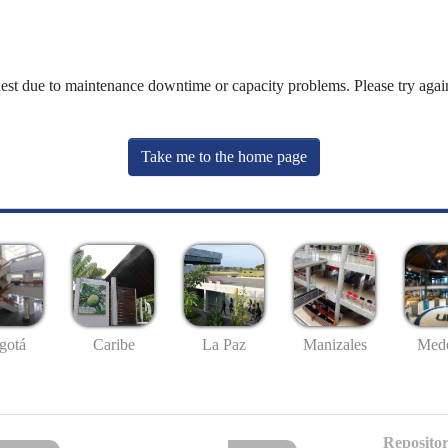
uest due to maintenance downtime or capacity problems. Please try again
Take me to the home page
gotá
Caribe
La Paz
Manizales
Mede
Repositor