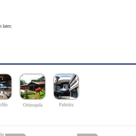
 later.
llín
Palmira
Orinoquía
io