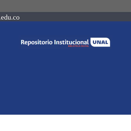
.edu.co