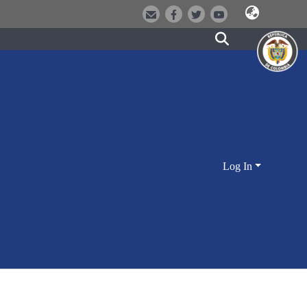
Log In