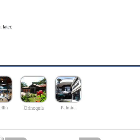
 later.
llín
Palmira
Orinoquía
io