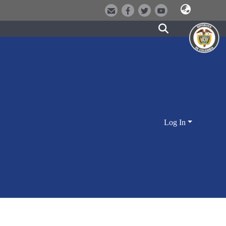
Log In