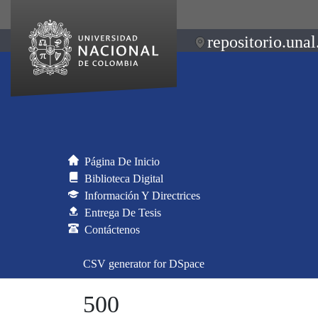
repositorio.unal
Página De Inicio
Biblioteca Digital
Información Y Directrices
Entrega De Tesis
Contáctenos
CSV generator for DSpace
500