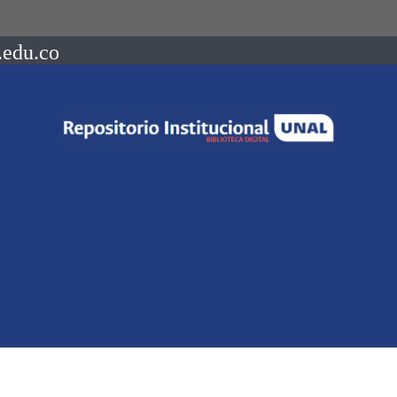
.edu.co