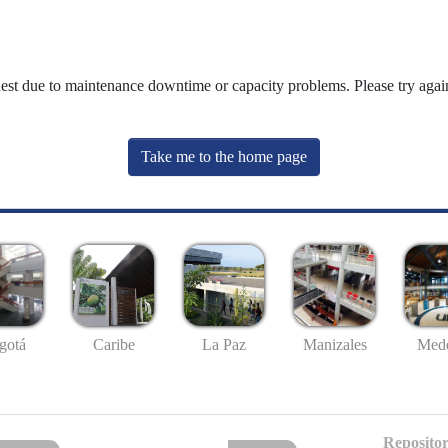
uest due to maintenance downtime or capacity problems. Please try again
Take me to the home page
gotá
Caribe
La Paz
Manizales
Mede
Repositor