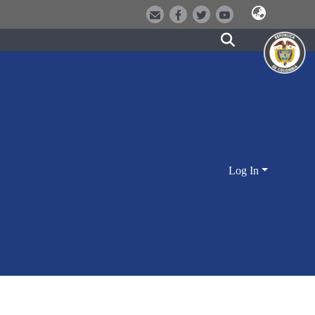
Log In