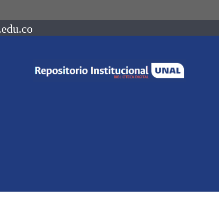
.edu.co