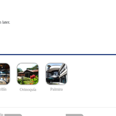
 later.
llín
Palmira
Orinoquía
io