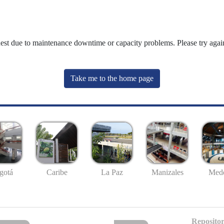
uest due to maintenance downtime or capacity problems. Please try again
Take me to the home page
gotá
Caribe
La Paz
Manizales
Mede
Repositor