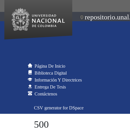
repositorio.unal
Página De Inicio
Biblioteca Digital
Información Y Directrices
Entrega De Tesis
Contáctenos
CSV generator for DSpace
500