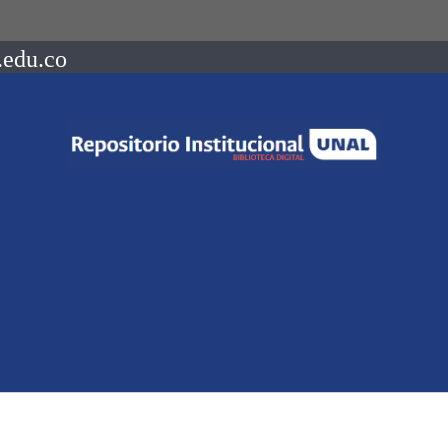
.edu.co