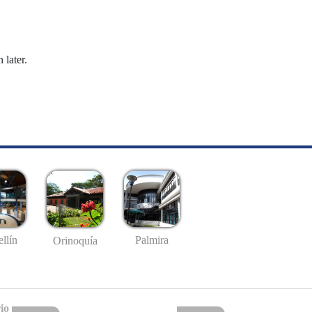
 later.
llín
Palmira
Orinoquía
io