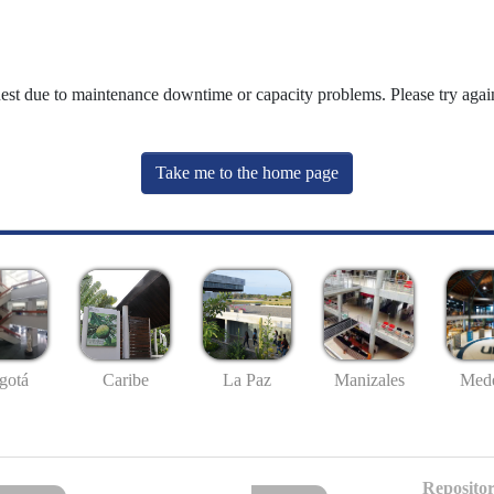
uest due to maintenance downtime or capacity problems. Please try again
Take me to the home page
gotá
Caribe
La Paz
Manizales
Mede
Repositor