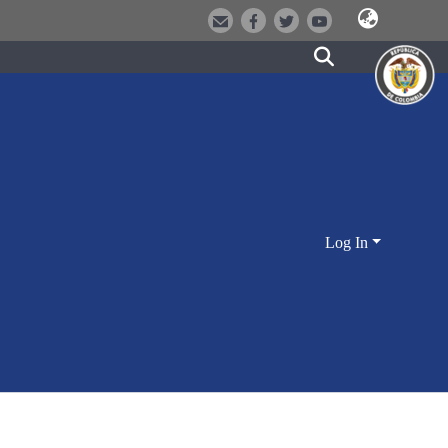
Log In