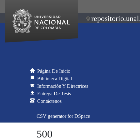
repositorio.unal
Página De Inicio
Biblioteca Digital
Información Y Directrices
Entrega De Tesis
Contáctenos
CSV generator for DSpace
500