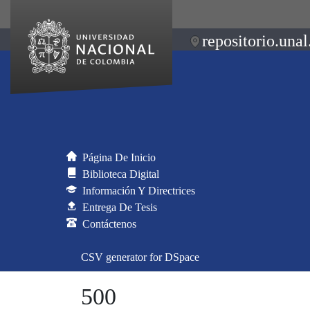
repositorio.unal
Página De Inicio
Biblioteca Digital
Información Y Directrices
Entrega De Tesis
Contáctenos
CSV generator for DSpace
500