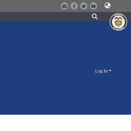
Log In