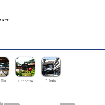
 later.
llín
Palmira
Orinoquía
io