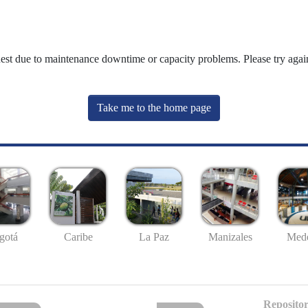
uest due to maintenance downtime or capacity problems. Please try again
Take me to the home page
gotá
Caribe
La Paz
Manizales
Mede
Repositor