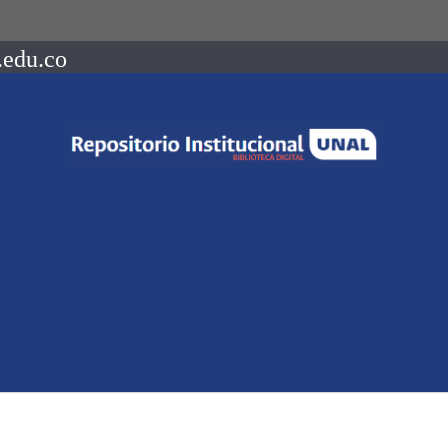
.edu.co