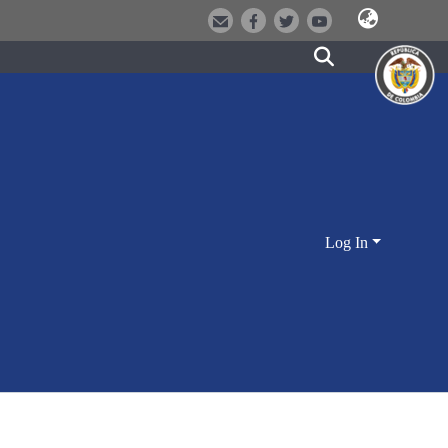
Log In