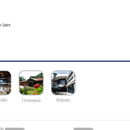
 later.
llín
Palmira
Orinoquía
io