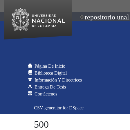
repositorio.unal
Página De Inicio
Biblioteca Digital
Información Y Directrices
Entrega De Tesis
Contáctenos
CSV generator for DSpace
500