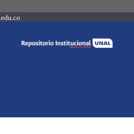
.edu.co