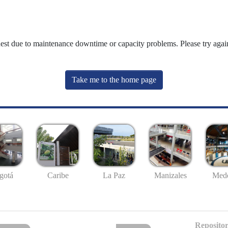
uest due to maintenance downtime or capacity problems. Please try again
Take me to the home page
gotá
Caribe
La Paz
Manizales
Mede
Repositor