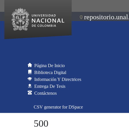
repositorio.unal
Página De Inicio
Biblioteca Digital
Información Y Directrices
Entrega De Tesis
Contáctenos
CSV generator for DSpace
500