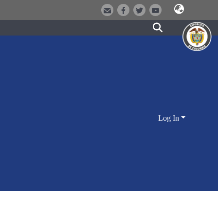
Log In