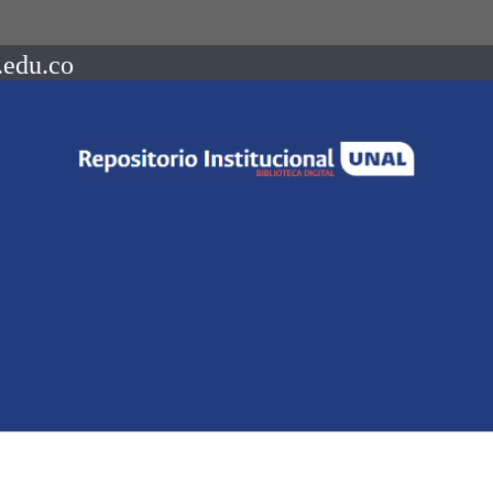
.edu.co