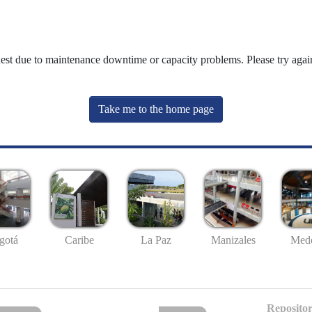
uest due to maintenance downtime or capacity problems. Please try again
Take me to the home page
gotá
Caribe
La Paz
Manizales
Mede
Repositor