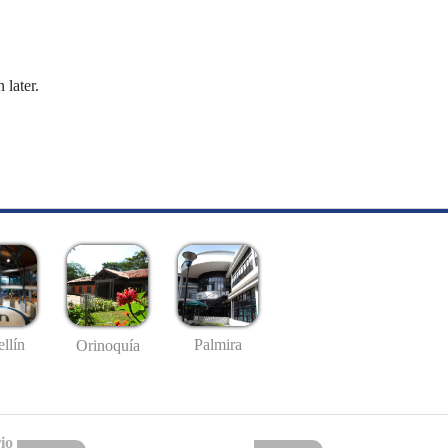
 later.
llín
Palmira
Orinoquía
io