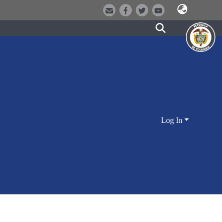
Log In