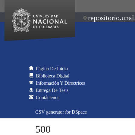
repositorio.unal
Página De Inicio
Biblioteca Digital
Información Y Directrices
Entrega De Tesis
Contáctenos
CSV generator for DSpace
500