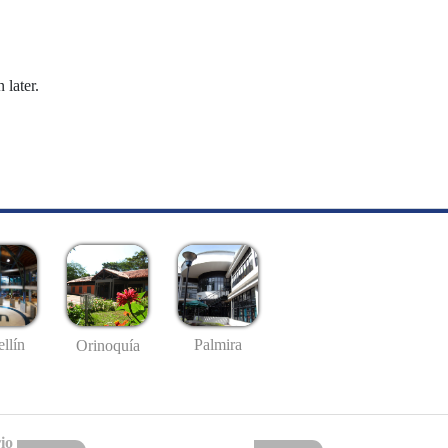
 later.
llín
Palmira
Orinoquía
io