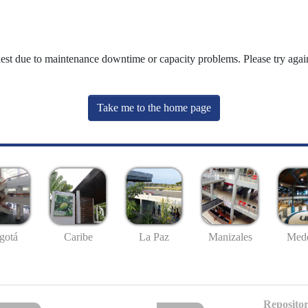
uest due to maintenance downtime or capacity problems. Please try again
Take me to the home page
gotá
Caribe
La Paz
Manizales
Mede
Repositor