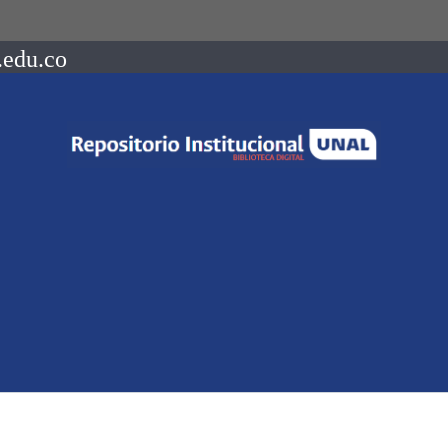
.edu.co