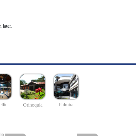
 later.
llín
Palmira
Orinoquía
io