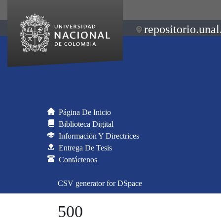
repositorio.unal
Página De Inicio
Biblioteca Digital
Información Y Directrices
Entrega De Tesis
Contáctenos
CSV generator for DSpace
500