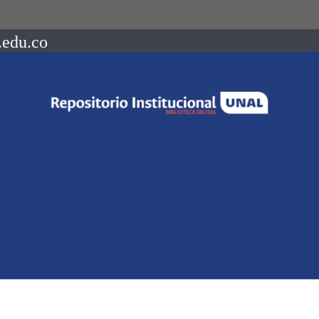
.edu.co