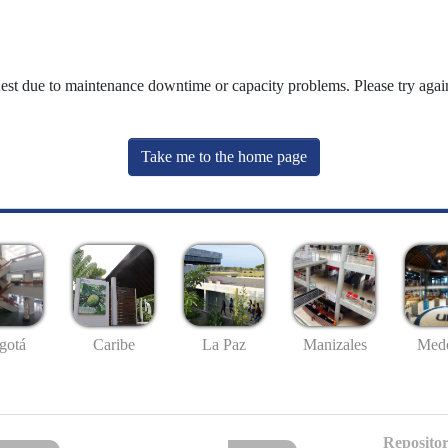
uest due to maintenance downtime or capacity problems. Please try again
Take me to the home page
gotá
Caribe
La Paz
Manizales
Mede
Repositor