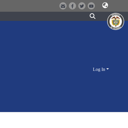
Log In