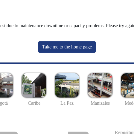
uest due to maintenance downtime or capacity problems. Please try again
Take me to the home page
gotá
Caribe
La Paz
Manizales
Mede
Repositor