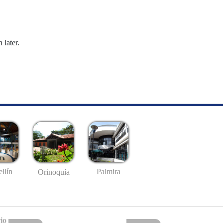
 later.
llín
Palmira
Orinoquía
io