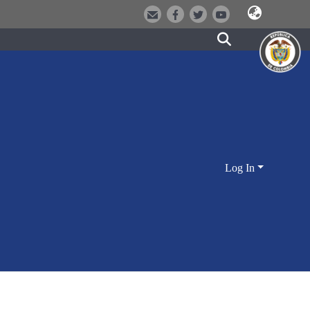
Log In