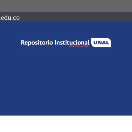
.edu.co