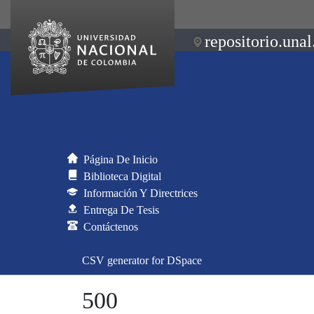
repositorio.unal
Página De Inicio
Biblioteca Digital
Información Y Directrices
Entrega De Tesis
Contáctenos
CSV generator for DSpace
500