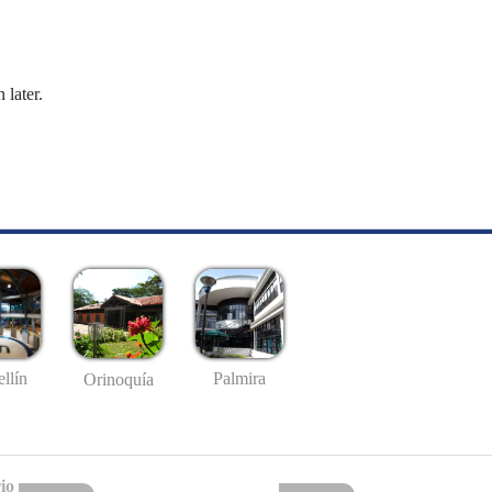
 later.
llín
Palmira
Orinoquía
io