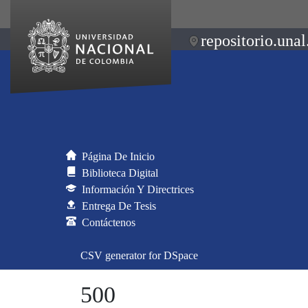
repositorio.unal
Página De Inicio
Biblioteca Digital
Información Y Directrices
Entrega De Tesis
Contáctenos
CSV generator for DSpace
500