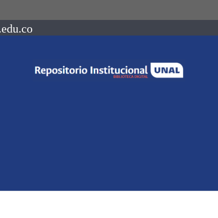
.edu.co