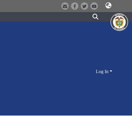
Log In