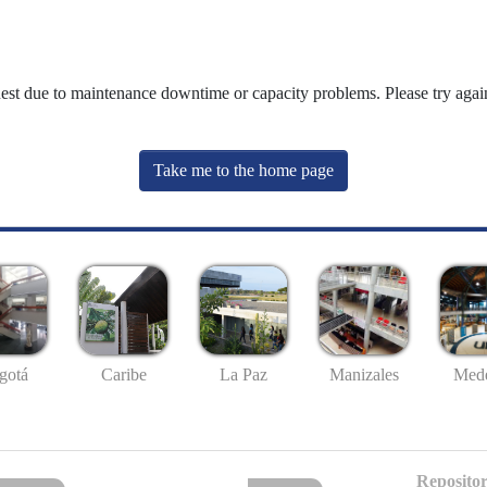
uest due to maintenance downtime or capacity problems. Please try again
Take me to the home page
gotá
Caribe
La Paz
Manizales
Mede
Repositor