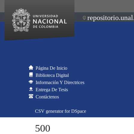
repositorio.unal
Página De Inicio
Biblioteca Digital
Información Y Directrices
Entrega De Tesis
Contáctenos
CSV generator for DSpace
500