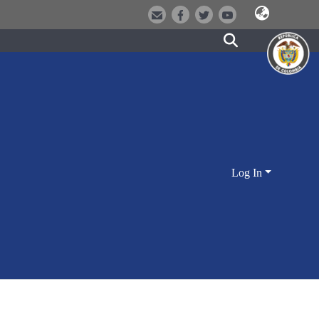
Log In