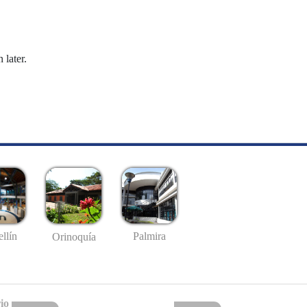
 later.
llín
Palmira
Orinoquía
io