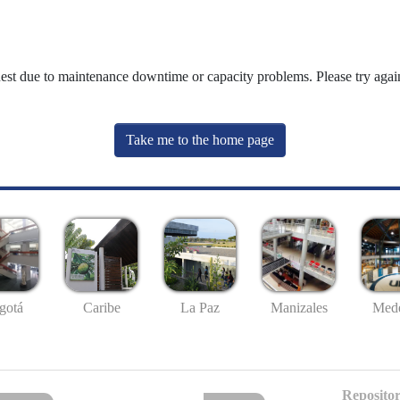
uest due to maintenance downtime or capacity problems. Please try again
Take me to the home page
gotá
Caribe
La Paz
Manizales
Mede
Repositor