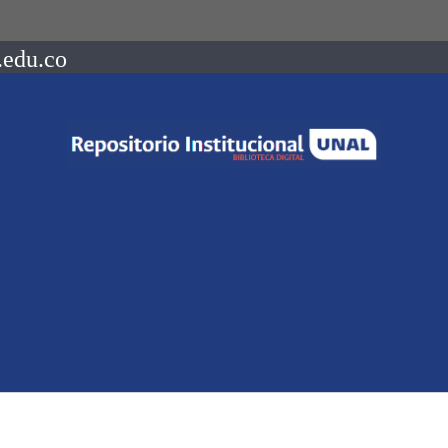
.edu.co