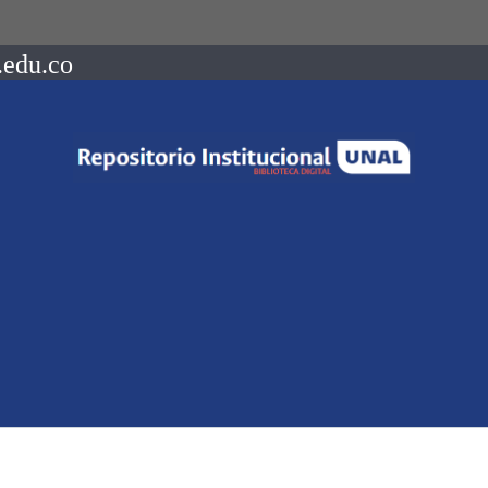
.edu.co