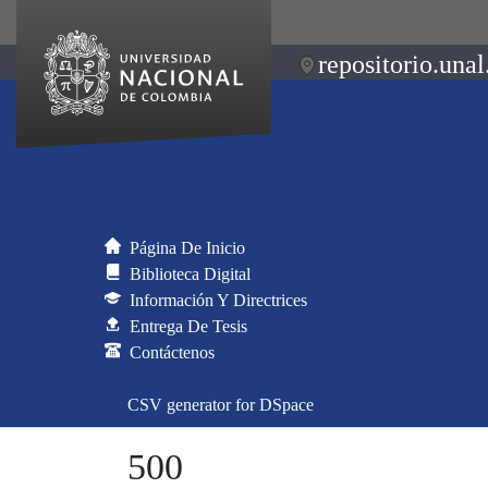
repositorio.unal
Página De Inicio
Biblioteca Digital
Información Y Directrices
Entrega De Tesis
Contáctenos
CSV generator for DSpace
500