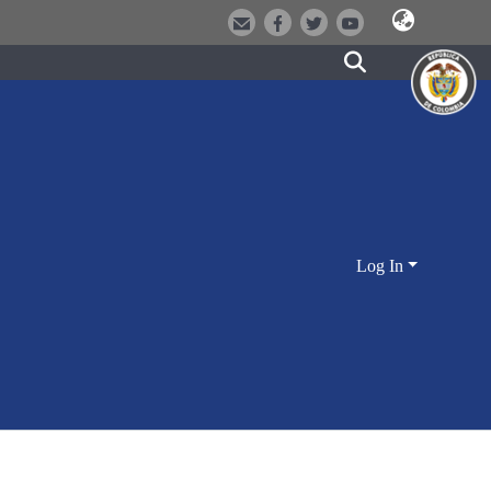
Log In