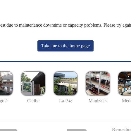
uest due to maintenance downtime or capacity problems. Please try again
Take me to the home page
gotá
Caribe
La Paz
Manizales
Mede
Repositor