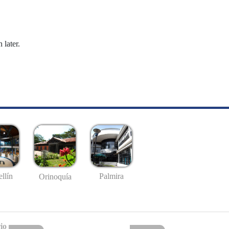
 later.
llín
Palmira
Orinoquía
io