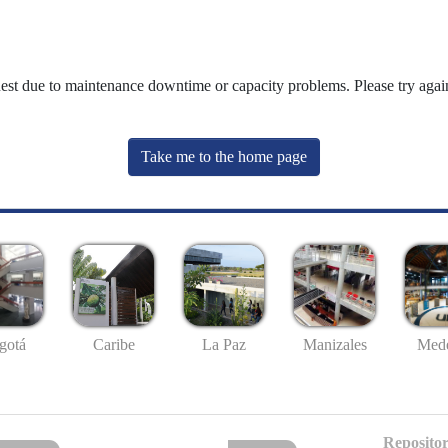
uest due to maintenance downtime or capacity problems. Please try again
Take me to the home page
gotá
Caribe
La Paz
Manizales
Mede
Repositor