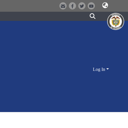
Log In