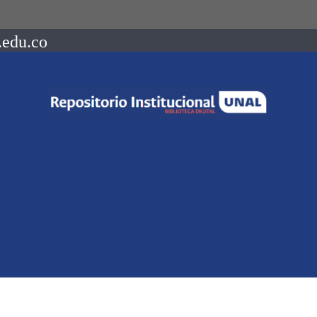
.edu.co