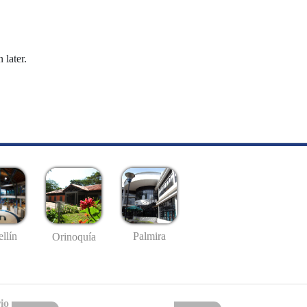
 later.
llín
Palmira
Orinoquía
io