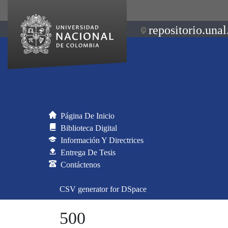
repositorio.unal
Página De Inicio
Biblioteca Digital
Información Y Directrices
Entrega De Tesis
Contáctenos
CSV generator for DSpace
500