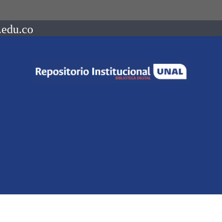
.edu.co