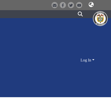
Log In