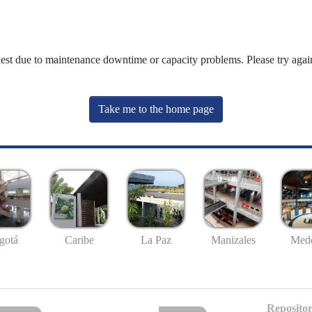
uest due to maintenance downtime or capacity problems. Please try again
Take me to the home page
gotá
Caribe
La Paz
Manizales
Mede
Repositor