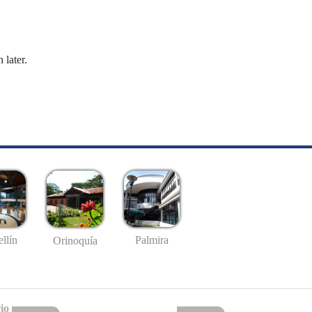
 later.
llín
Palmira
Orinoquía
io