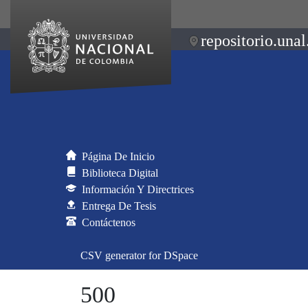
repositorio.unal
Página De Inicio
Biblioteca Digital
Información Y Directrices
Entrega De Tesis
Contáctenos
CSV generator for DSpace
500