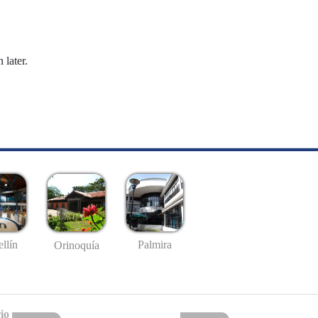
 later.
llín
Palmira
Orinoquía
io