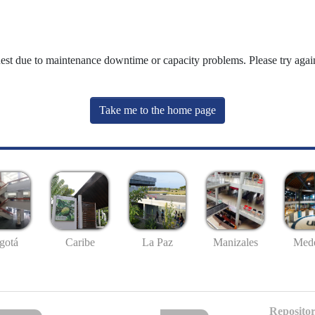
uest due to maintenance downtime or capacity problems. Please try again
Take me to the home page
gotá
Caribe
La Paz
Manizales
Mede
Repositor