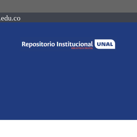
.edu.co