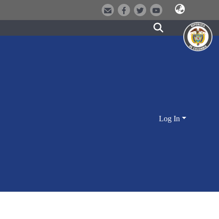
Log In