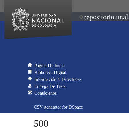
repositorio.unal
Página De Inicio
Biblioteca Digital
Información Y Directrices
Entrega De Tesis
Contáctenos
CSV generator for DSpace
500