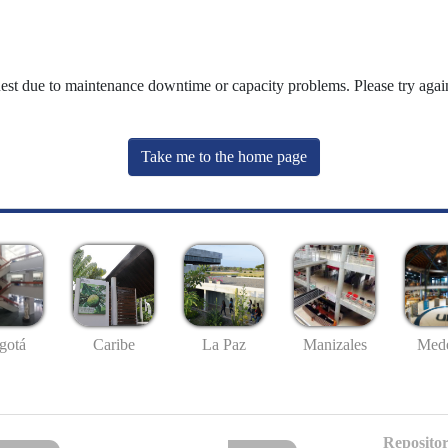
uest due to maintenance downtime or capacity problems. Please try again
Take me to the home page
gotá
Caribe
La Paz
Manizales
Mede
Repositor