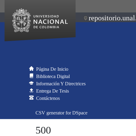
repositorio.unal
Página De Inicio
Biblioteca Digital
Información Y Directrices
Entrega De Tesis
Contáctenos
CSV generator for DSpace
500