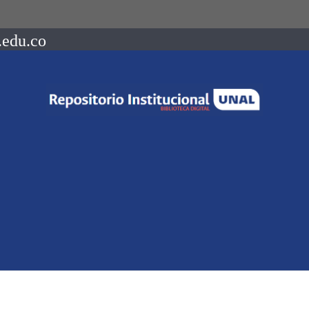
.edu.co