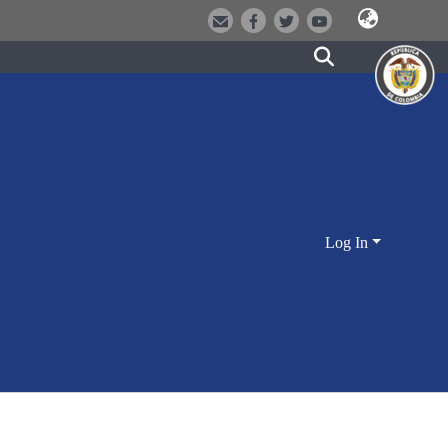
Log In