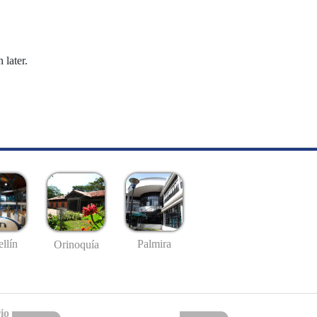
 later.
llín
Palmira
Orinoquía
io