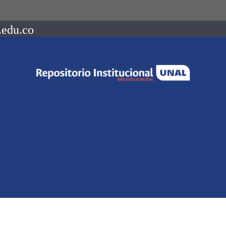
.edu.co