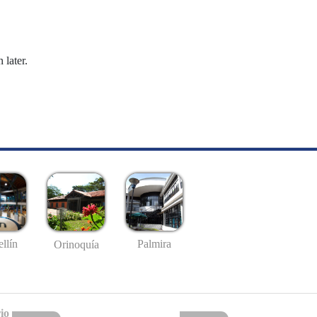
 later.
llín
Palmira
Orinoquía
io