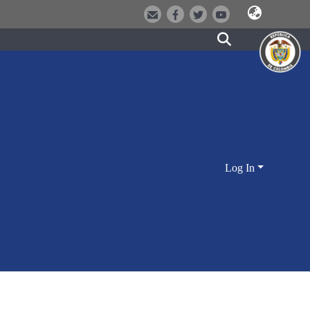
Log In