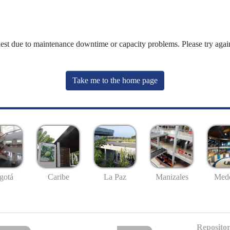
uest due to maintenance downtime or capacity problems. Please try again
Take me to the home page
gotá
Caribe
La Paz
Manizales
Mede
Repositor