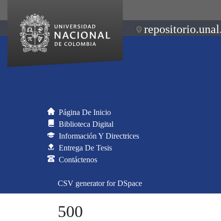
repositorio.unal
Página De Inicio
Biblioteca Digital
Información Y Directrices
Entrega De Tesis
Contáctenos
CSV generator for DSpace
500