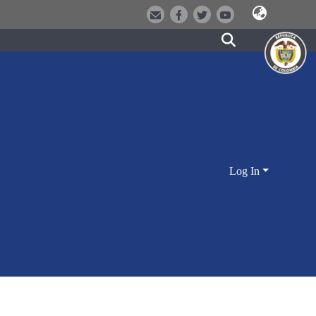
Log In