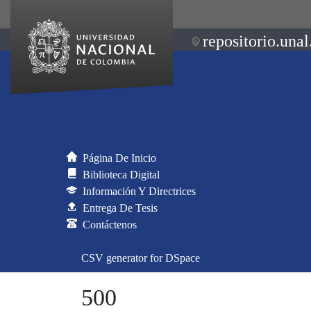
repositorio.unal
Página De Inicio
Biblioteca Digital
Información Y Directrices
Entrega De Tesis
Contáctenos
CSV generator for DSpace
500