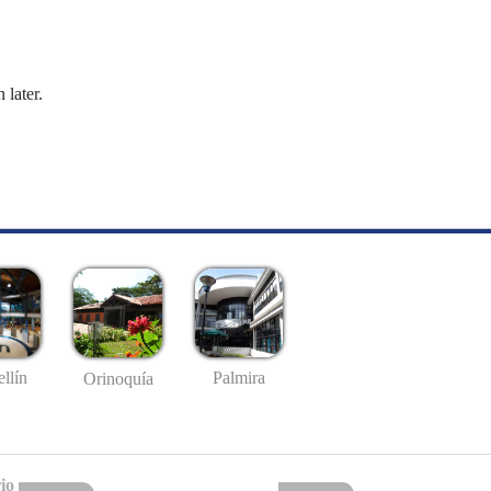
 later.
llín
Palmira
Orinoquía
io