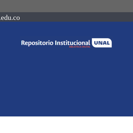
.edu.co