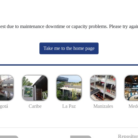
uest due to maintenance downtime or capacity problems. Please try again
Take me to the home page
gotá
Caribe
La Paz
Manizales
Mede
Repositor