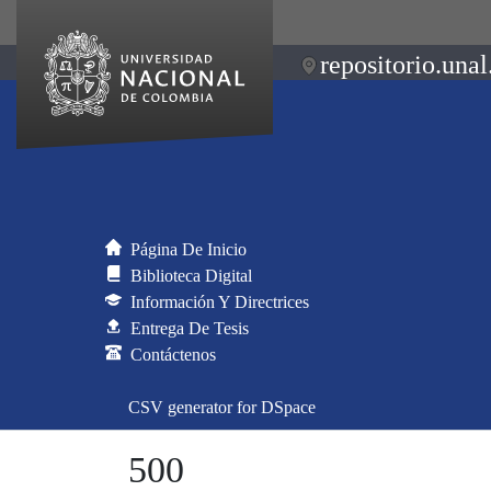
repositorio.unal
Página De Inicio
Biblioteca Digital
Información Y Directrices
Entrega De Tesis
Contáctenos
CSV generator for DSpace
500