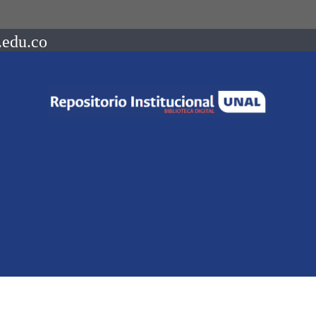
.edu.co