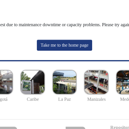
uest due to maintenance downtime or capacity problems. Please try again
Take me to the home page
gotá
Caribe
La Paz
Manizales
Mede
Repositor