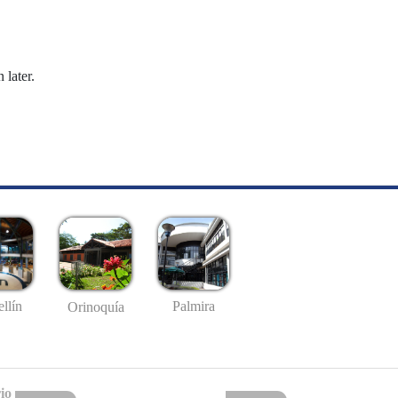
 later.
llín
Palmira
Orinoquía
io