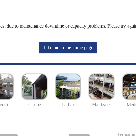
uest due to maintenance downtime or capacity problems. Please try again
Take me to the home page
gotá
Caribe
La Paz
Manizales
Mede
Repositor