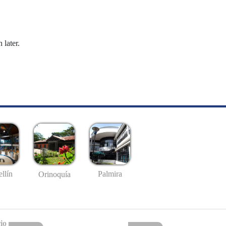
 later.
llín
Palmira
Orinoquía
io