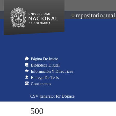
repositorio.unal
Página De Inicio
Biblioteca Digital
Información Y Directrices
Entrega De Tesis
Contáctenos
CSV generator for DSpace
500