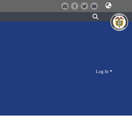
Log In