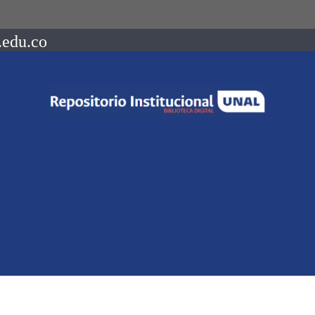
.edu.co