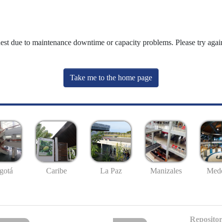
uest due to maintenance downtime or capacity problems. Please try again
Take me to the home page
gotá
Caribe
La Paz
Manizales
Mede
Repositor