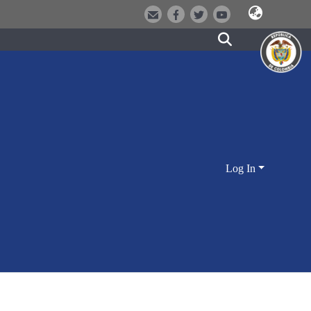
Log In