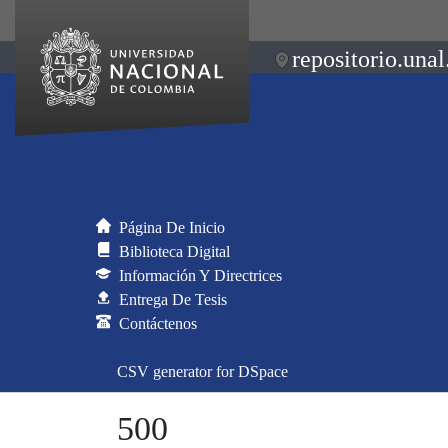
repositorio.unal
Página De Inicio
Biblioteca Digital
Información Y Directrices
Entrega De Tesis
Contáctenos
CSV generator for DSpace
500