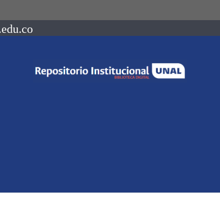
.edu.co