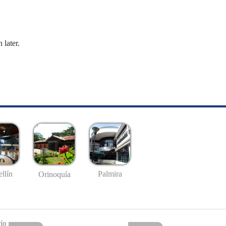
 later.
llín
Palmira
Orinoquía
io