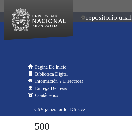
repositorio.unal
Página De Inicio
Biblioteca Digital
Información Y Directrices
Entrega De Tesis
Contáctenos
CSV generator for DSpace
500