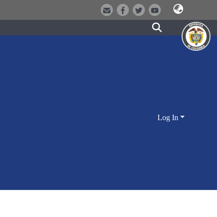
Log In