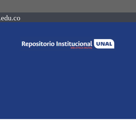
.edu.co