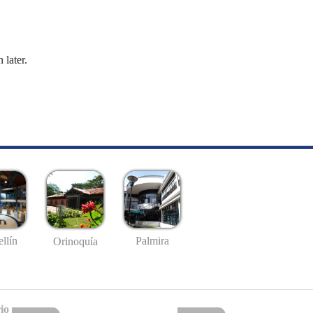
 later.
llín
Palmira
Orinoquía
io