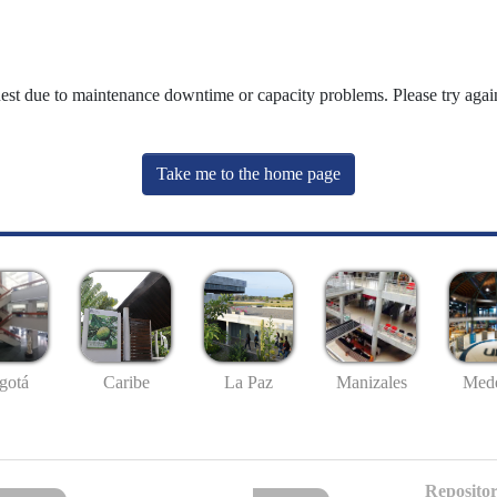
uest due to maintenance downtime or capacity problems. Please try again
Take me to the home page
gotá
Caribe
La Paz
Manizales
Mede
Repositor