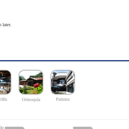
 later.
llín
Palmira
Orinoquía
io