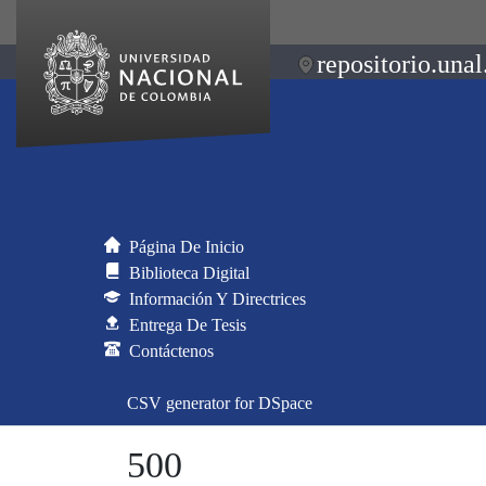
repositorio.unal
Página De Inicio
Biblioteca Digital
Información Y Directrices
Entrega De Tesis
Contáctenos
CSV generator for DSpace
500