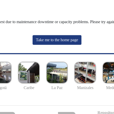
uest due to maintenance downtime or capacity problems. Please try again
Take me to the home page
gotá
Caribe
La Paz
Manizales
Mede
Repositor