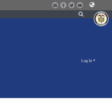
Log In