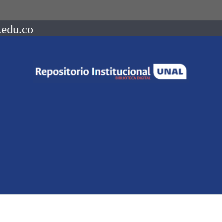
.edu.co