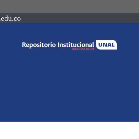
.edu.co