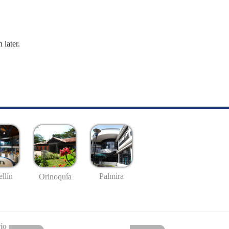
 later.
llín
Palmira
Orinoquía
io