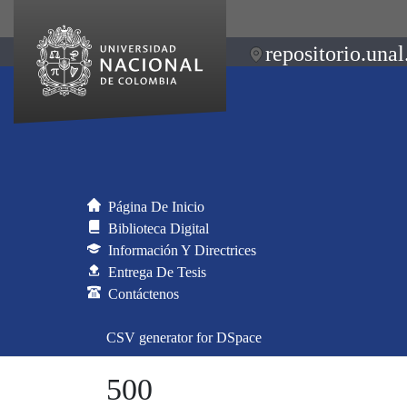
repositorio.unal
Página De Inicio
Biblioteca Digital
Información Y Directrices
Entrega De Tesis
Contáctenos
CSV generator for DSpace
500