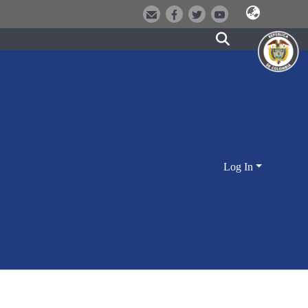
Log In