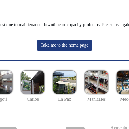
uest due to maintenance downtime or capacity problems. Please try again
Take me to the home page
gotá
Caribe
La Paz
Manizales
Mede
Repositor