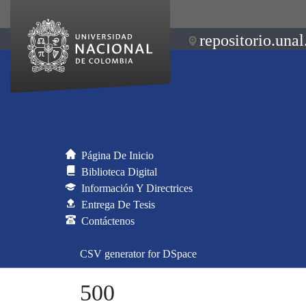
repositorio.unal
Página De Inicio
Biblioteca Digital
Información Y Directrices
Entrega De Tesis
Contáctenos
CSV generator for DSpace
500