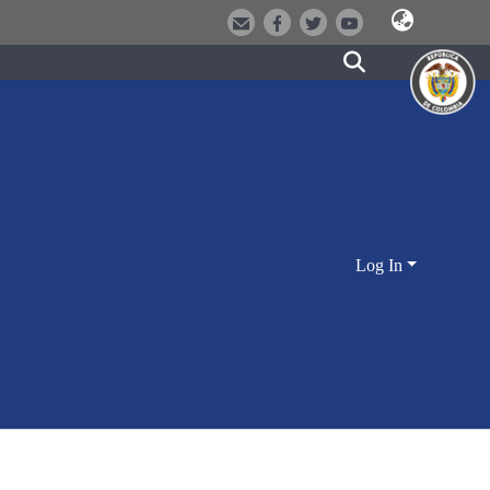
Log In