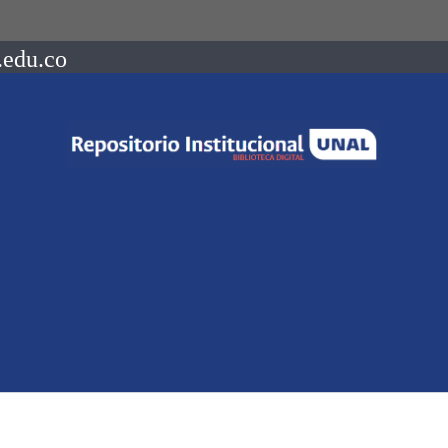
.edu.co