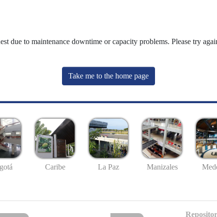
uest due to maintenance downtime or capacity problems. Please try again
Take me to the home page
gotá
Caribe
La Paz
Manizales
Mede
Repositor