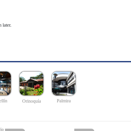
 later.
llín
Palmira
Orinoquía
io