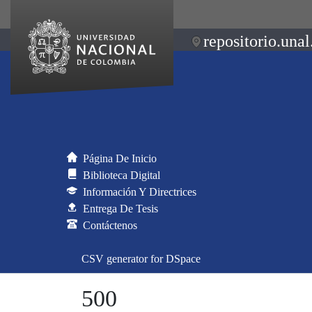
repositorio.unal
Página De Inicio
Biblioteca Digital
Información Y Directrices
Entrega De Tesis
Contáctenos
CSV generator for DSpace
500