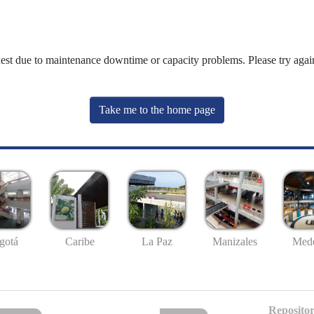
uest due to maintenance downtime or capacity problems. Please try again
Take me to the home page
gotá
Caribe
La Paz
Manizales
Mede
Repositor