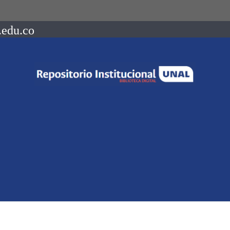
.edu.co