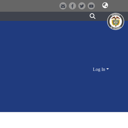
Log In