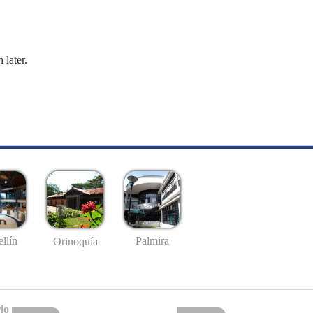
 later.
llín
Palmira
Orinoquía
io