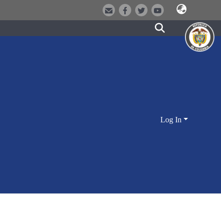
Log In