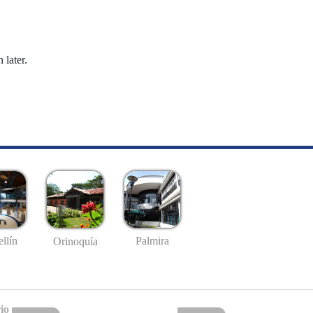
 later.
llín
Palmira
Orinoquía
io