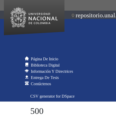
repositorio.unal
Página De Inicio
Biblioteca Digital
Información Y Directrices
Entrega De Tesis
Contáctenos
CSV generator for DSpace
500