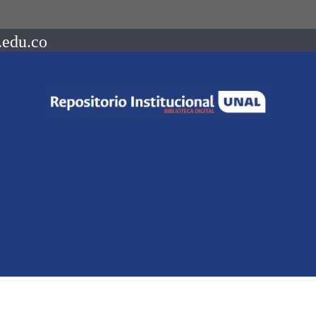
.edu.co