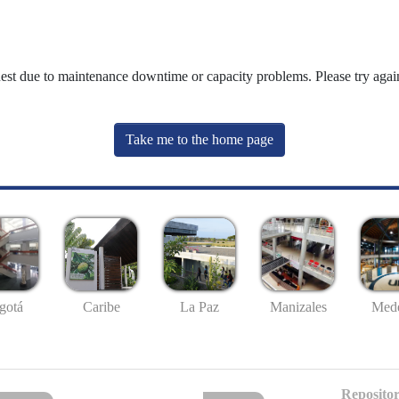
uest due to maintenance downtime or capacity problems. Please try again
Take me to the home page
gotá
Caribe
La Paz
Manizales
Mede
Repositor