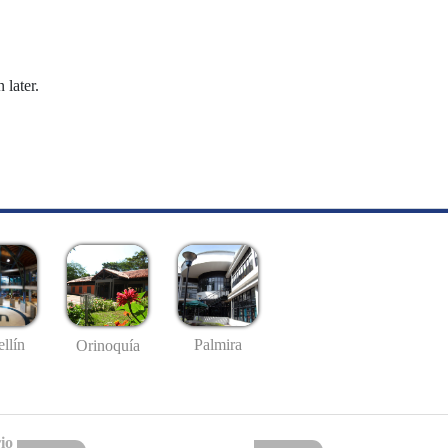
 later.
llín
Palmira
Orinoquía
io