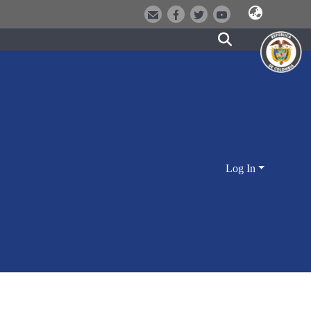
Log In