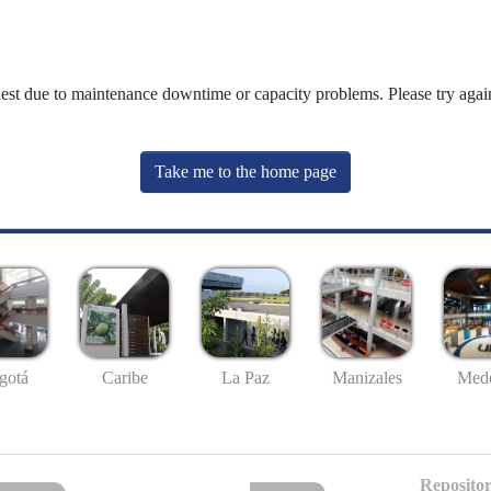
uest due to maintenance downtime or capacity problems. Please try again
Take me to the home page
gotá
Caribe
La Paz
Manizales
Mede
Repositor