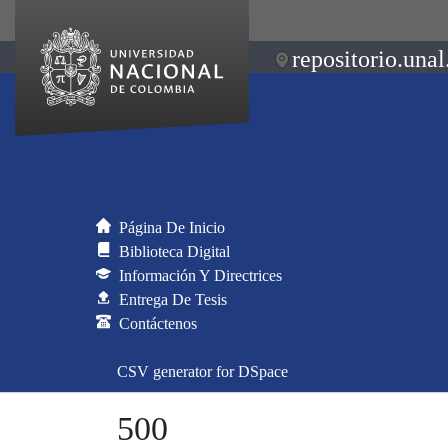
repositorio.unal
Página De Inicio
Biblioteca Digital
Información Y Directrices
Entrega De Tesis
Contáctenos
CSV generator for DSpace
500