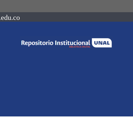
.edu.co