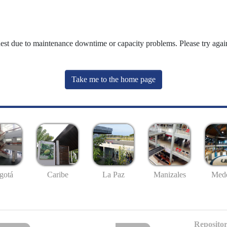
uest due to maintenance downtime or capacity problems. Please try again
Take me to the home page
gotá
Caribe
La Paz
Manizales
Mede
Repositor