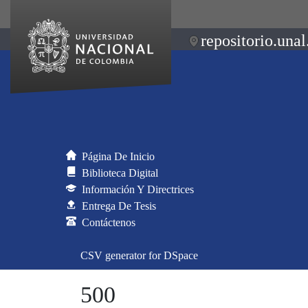
repositorio.unal
Página De Inicio
Biblioteca Digital
Información Y Directrices
Entrega De Tesis
Contáctenos
CSV generator for DSpace
500