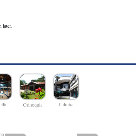
 later.
llín
Palmira
Orinoquía
io