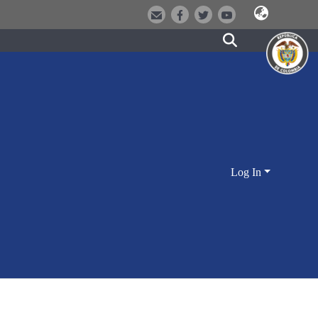
Log In