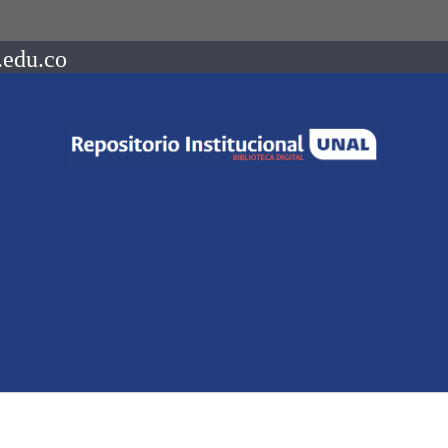
.edu.co