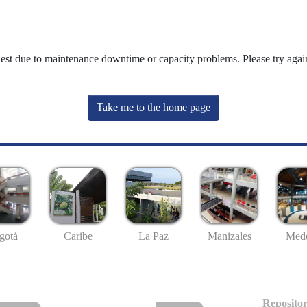
uest due to maintenance downtime or capacity problems. Please try again
Take me to the home page
gotá
Caribe
La Paz
Manizales
Mede
Repositor