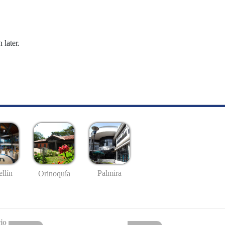
 later.
llín
Palmira
Orinoquía
io