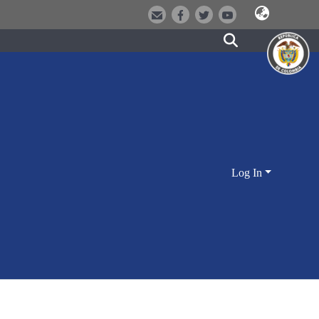
Log In