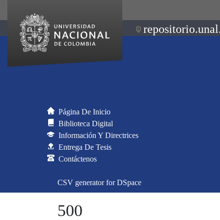
repositorio.unal
Página De Inicio
Biblioteca Digital
Información Y Directrices
Entrega De Tesis
Contáctenos
CSV generator for DSpace
500