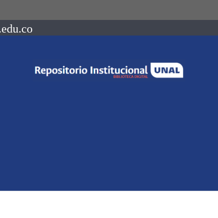
.edu.co