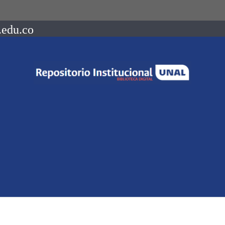
.edu.co