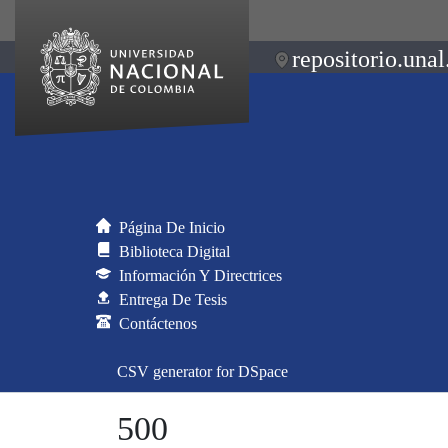
repositorio.unal
Página De Inicio
Biblioteca Digital
Información Y Directrices
Entrega De Tesis
Contáctenos
CSV generator for DSpace
500