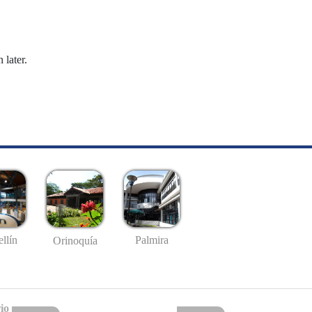
 later.
llín
Palmira
Orinoquía
io