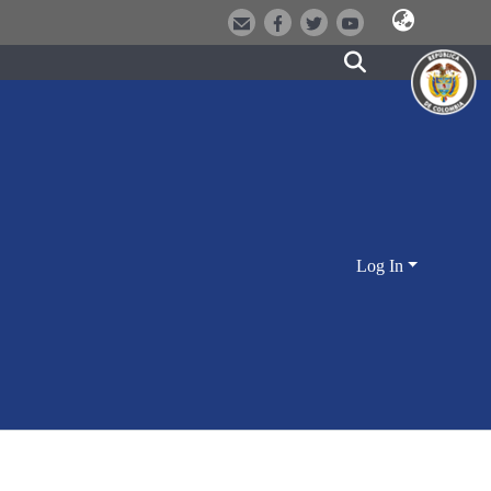
Log In