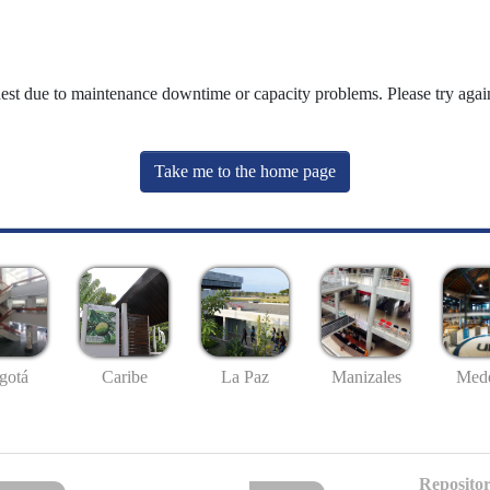
uest due to maintenance downtime or capacity problems. Please try again
Take me to the home page
gotá
Caribe
La Paz
Manizales
Mede
Repositor