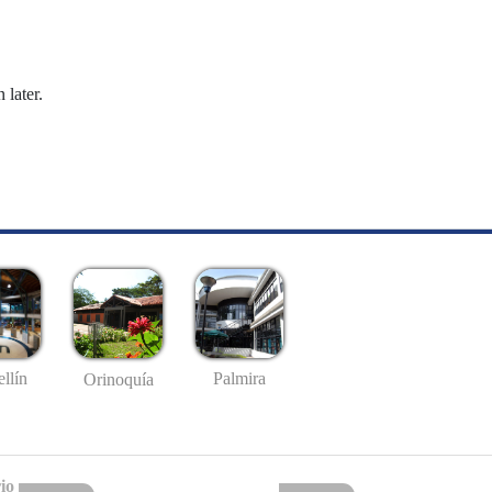
 later.
llín
Palmira
Orinoquía
io