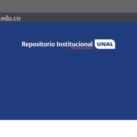
.edu.co