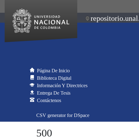
repositorio.unal
Página De Inicio
Biblioteca Digital
Información Y Directrices
Entrega De Tesis
Contáctenos
CSV generator for DSpace
500