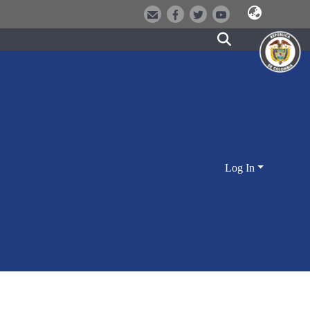
Log In