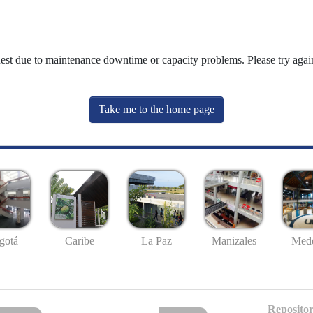
uest due to maintenance downtime or capacity problems. Please try again
Take me to the home page
gotá
Caribe
La Paz
Manizales
Mede
Repositor