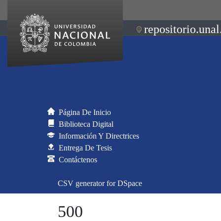
repositorio.unal
Página De Inicio
Biblioteca Digital
Información Y Directrices
Entrega De Tesis
Contáctenos
CSV generator for DSpace
500