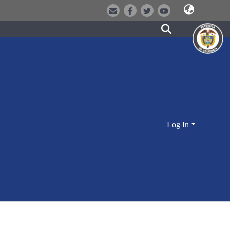
Log In