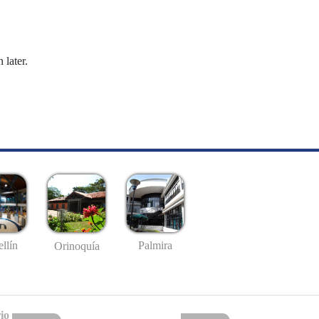
 later.
llín
Palmira
Orinoquía
io