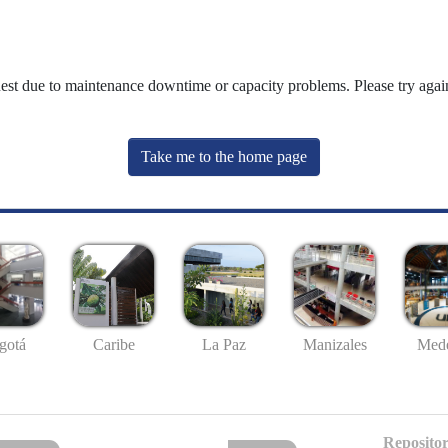
uest due to maintenance downtime or capacity problems. Please try again
Take me to the home page
gotá
Caribe
La Paz
Manizales
Mede
Repositor