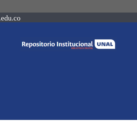
.edu.co