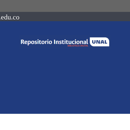
.edu.co