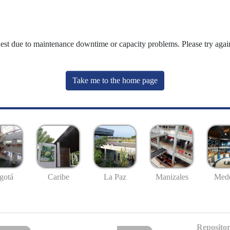
uest due to maintenance downtime or capacity problems. Please try again
Take me to the home page
gotá
Caribe
La Paz
Manizales
Mede
Repositor