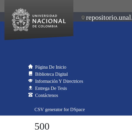
repositorio.unal
Página De Inicio
Biblioteca Digital
Información Y Directrices
Entrega De Tesis
Contáctenos
CSV generator for DSpace
500