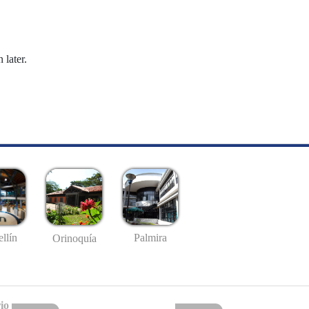
 later.
llín
Palmira
Orinoquía
io