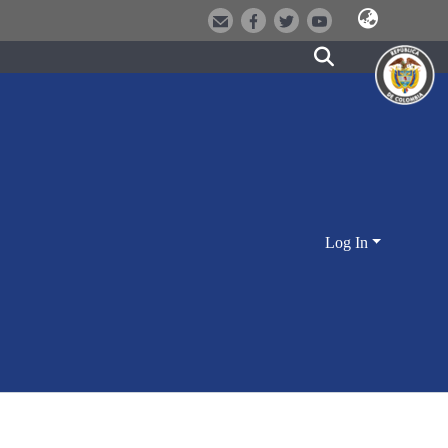
Log In