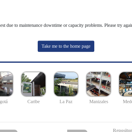
uest due to maintenance downtime or capacity problems. Please try again
Take me to the home page
gotá
Caribe
La Paz
Manizales
Mede
Repositor