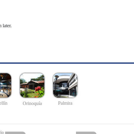
 later.
llín
Palmira
Orinoquía
io