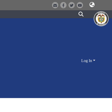
Log In