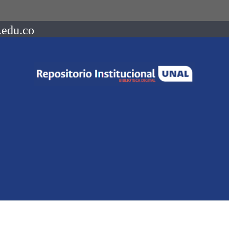
.edu.co