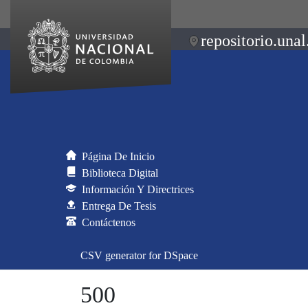
repositorio.unal
Página De Inicio
Biblioteca Digital
Información Y Directrices
Entrega De Tesis
Contáctenos
CSV generator for DSpace
500