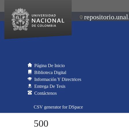
repositorio.unal
Página De Inicio
Biblioteca Digital
Información Y Directrices
Entrega De Tesis
Contáctenos
CSV generator for DSpace
500