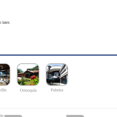
 later.
llín
Palmira
Orinoquía
io