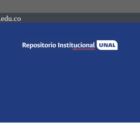
.edu.co