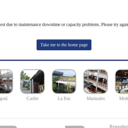
uest due to maintenance downtime or capacity problems. Please try again
Take me to the home page
gotá
Caribe
La Paz
Manizales
Mede
Repositor