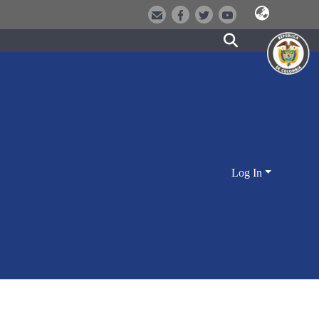
Log In