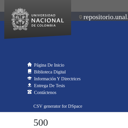
repositorio.unal
Página De Inicio
Biblioteca Digital
Información Y Directrices
Entrega De Tesis
Contáctenos
CSV generator for DSpace
500