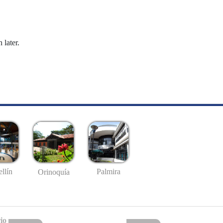
 later.
llín
Palmira
Orinoquía
io