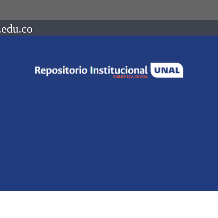
.edu.co