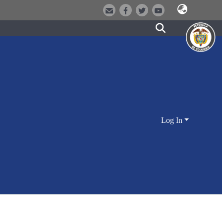
Log In