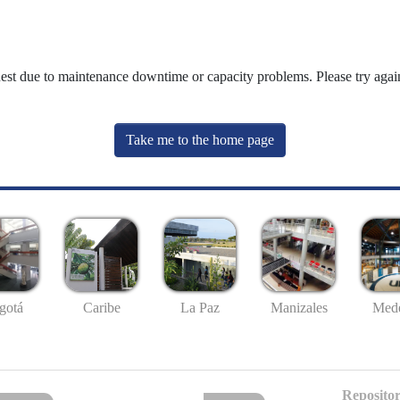
uest due to maintenance downtime or capacity problems. Please try again
Take me to the home page
gotá
Caribe
La Paz
Manizales
Mede
Repositor