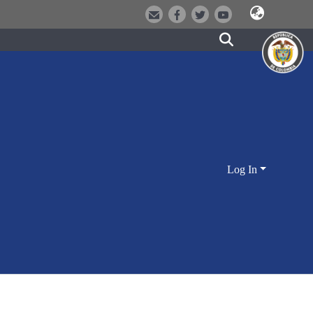
Log In