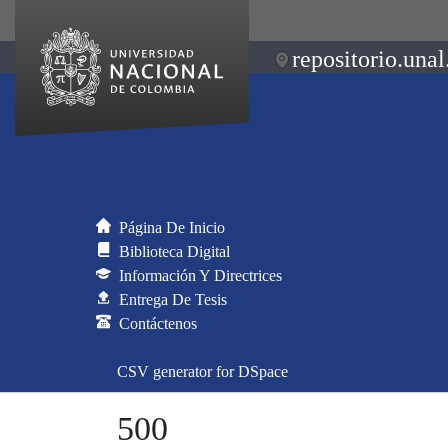
repositorio.unal
Página De Inicio
Biblioteca Digital
Información Y Directrices
Entrega De Tesis
Contáctenos
CSV generator for DSpace
500