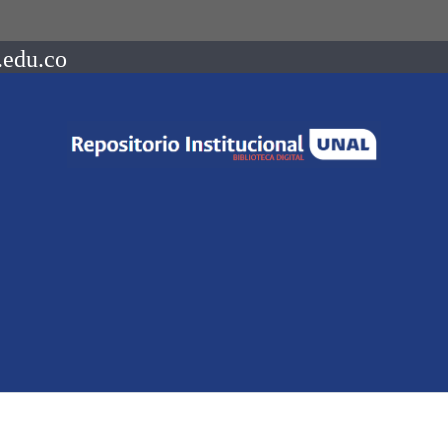
.edu.co