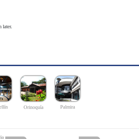
 later.
llín
Palmira
Orinoquía
io