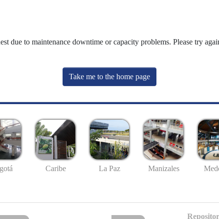
uest due to maintenance downtime or capacity problems. Please try again
Take me to the home page
gotá
Caribe
La Paz
Manizales
Mede
Repositor