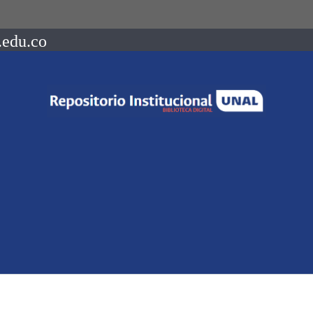
.edu.co