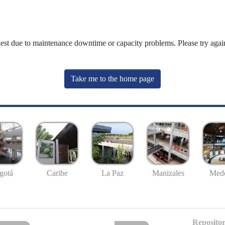
uest due to maintenance downtime or capacity problems. Please try again
Take me to the home page
gotá
Caribe
La Paz
Manizales
Mede
Repositor