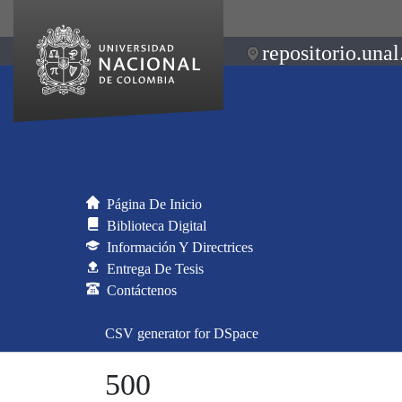
repositorio.unal
Página De Inicio
Biblioteca Digital
Información Y Directrices
Entrega De Tesis
Contáctenos
CSV generator for DSpace
500