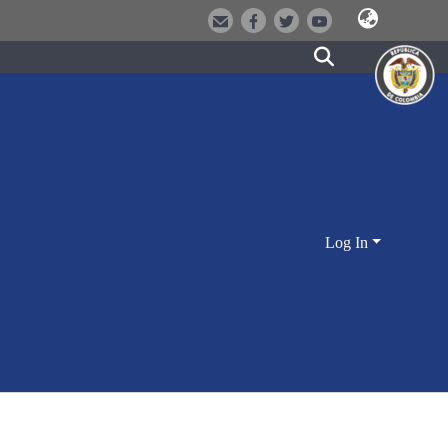
Log In