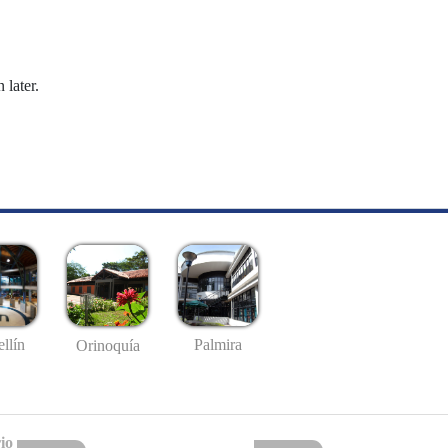
 later.
llín
Palmira
Orinoquía
io